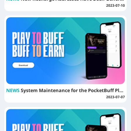
2023-07-10
NEWS
System Maintenance for the PocketBuff Platform
2023-07-07