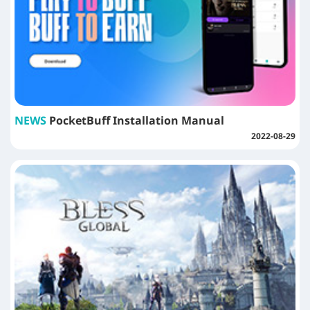
NEWS
PocketBuff Installation Manual
2022-08-29