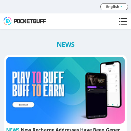
English
NEWS
NEWS
New Recharge Addresses Have Been Generated for Tokens