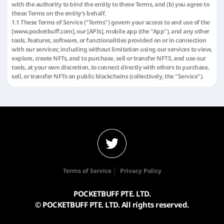
with the authority to bind the entity to these Terms, and (b) you agree to
these Terms on the entity’s behalf.
1.1 These Terms of Service ("Terms") govern your access to and use of the
[www.pocketbuff.com], our [APIs], mobile app (the "App"), and any other
tools, features, software, or functionalities provided on or in connection
with our services; including without limitation using our services to view,
explore, create NFTs, and to purchase, sell or transfer NFTS, and use our
tools, at your own discretion, to connect directly with others to purchase,
sell, or transfer NFTs on public blockchains (collectively, the "Service").
"NFT" in these Terms means a non-fungible token or similar digital item
implemented on a blockchain, which uses smart contracts to link to or
otherwise be associated with certain content or data.
1.2 [Pocketbuff]reserves the right to change or modify these Terms at
any time and in our sole discretion. If we make material changes to these
Terms, we will use reasonable efforts to provide notice of such changes,
such as by providing notice through the Service or updating the "Last
Updated" date at the beginning of these Terms. By continuing to access
or use the Service, you confirm your acceptance of the revised Terms and
all of the terms incorporated therein by reference effective as of the date
|
Terms of Service
Privacy Policy
these Terms are updated. It is your sole responsibility to review the
Terms from time to time to view such changes and to ensure that you
POCKETBUFF PTE. LTD.
understand the terms and conditions that apply when you access or use
the Service.
© POCKETBUFF PTE. LTD. All rights reserved.
2. Services and contents