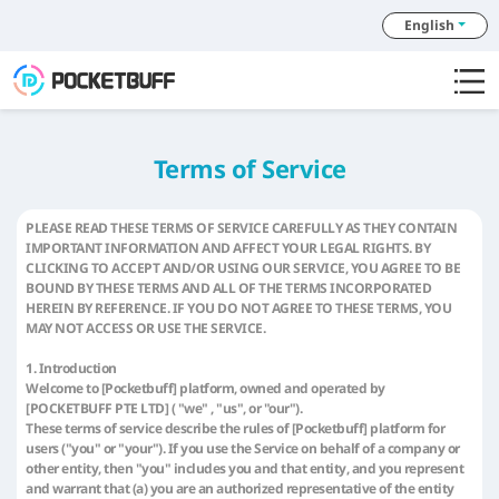
English
Terms of Service
PLEASE READ THESE TERMS OF SERVICE CAREFULLY AS THEY CONTAIN
IMPORTANT INFORMATION AND AFFECT YOUR LEGAL RIGHTS. BY
CLICKING TO ACCEPT AND/OR USING OUR SERVICE, YOU AGREE TO BE
BOUND BY THESE TERMS AND ALL OF THE TERMS INCORPORATED
HEREIN BY REFERENCE. IF YOU DO NOT AGREE TO THESE TERMS, YOU
MAY NOT ACCESS OR USE THE SERVICE.
1. Introduction
Welcome to [Pocketbuff] platform, owned and operated by
[POCKETBUFF PTE LTD] ( "we" , "us", or "our").
These terms of service describe the rules of [Pocketbuff] platform for
users ("you" or "your"). If you use the Service on behalf of a company or
other entity, then "you" includes you and that entity, and you represent
and warrant that (a) you are an authorized representative of the entity