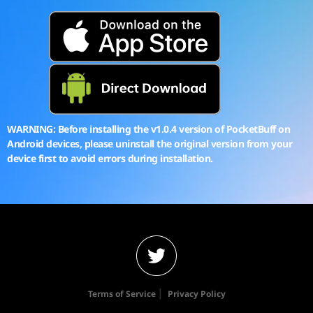
WARNING: Before installing the v1.0.4 version of PocketBuff on
Android devices, please uninstall the original version from your
device first to avoid errors during installation.
|
Terms of Service
Privacy Policy