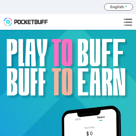
English